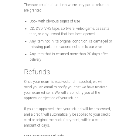
There are certain situations where only partial refunds
are granted:
Book with obvious signs of use
CD, DVD, VHS tape, software, video game, cassette
tape, or vinyl record that has been opened.
Any item not in its original condition, is damaged or
missing parts for reasons not due to our error.
Any item that is returned more than 30 days after
delivery
Refunds
Once your return is received and inspected, we will
send you an email to notify you that we have received
your returned item. We will also notify you of the
approval or rejection of your refund.
If you are approved, then your refund will be processed,
and a credit will automatically be applied to your credit
card or original method of payment, within a certain
amount of days.