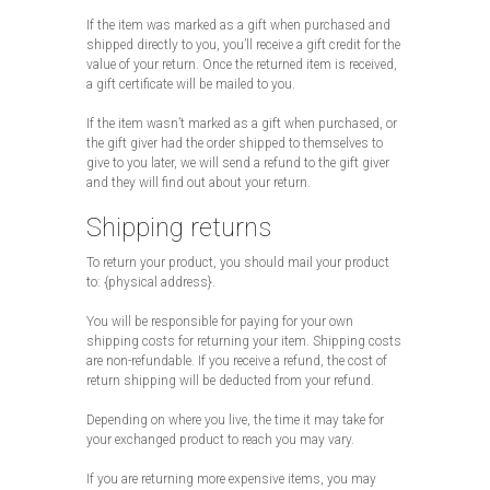
If the item was marked as a gift when purchased and
shipped directly to you, you’ll receive a gift credit for the
value of your return. Once the returned item is received,
a gift certificate will be mailed to you.
If the item wasn’t marked as a gift when purchased, or
the gift giver had the order shipped to themselves to
give to you later, we will send a refund to the gift giver
and they will find out about your return.
Shipping returns
To return your product, you should mail your product
to: {physical address}.
You will be responsible for paying for your own
shipping costs for returning your item. Shipping costs
are non-refundable. If you receive a refund, the cost of
return shipping will be deducted from your refund.
Depending on where you live, the time it may take for
your exchanged product to reach you may vary.
If you are returning more expensive items, you may