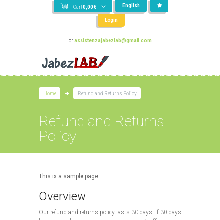
English
Cart
0,00
€
Login
or
assistenzajabezlab@gmail.com
Home
Refund and Returns Policy
Refund and Returns
Policy
This is a sample page.
Overview
Our refund and returns policy lasts 30 days. If 30 days