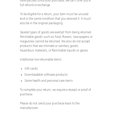
have passed since your purchase, we can’t offer you a
full refund or exchange.
To be eligible for a return, your item must be unused
and in the same condition that you received it. It must
also be in the original packaging.
Several types of goods are exempt from being returned.
Perishable goods such as food, flowers, newspapers or
magazines cannot be returned. We also do not accept
products that are intimate or sanitary goods,
hazardous materials, or flammable liquids or gases.
Additional non-returnable items:
Gift cards
Downloadable software products
Some health and personal care items
To complete your return, we require a receipt or proof of
purchase.
Please do not send your purchase back to the
manufacturer.