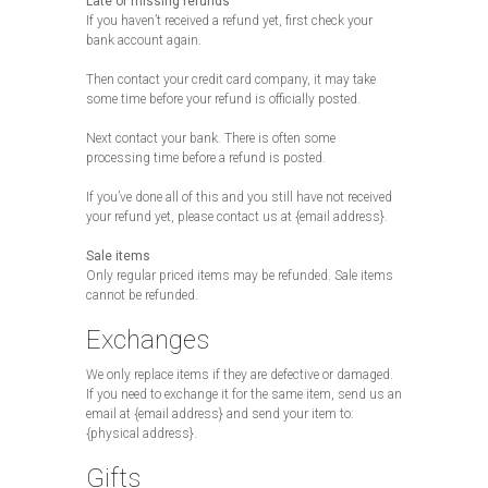
Late or missing refunds
If you haven’t received a refund yet, first check your
bank account again.
Then contact your credit card company, it may take
some time before your refund is officially posted.
Next contact your bank. There is often some
processing time before a refund is posted.
If you’ve done all of this and you still have not received
your refund yet, please contact us at {email address}.
Sale items
Only regular priced items may be refunded. Sale items
cannot be refunded.
Exchanges
We only replace items if they are defective or damaged.
If you need to exchange it for the same item, send us an
email at {email address} and send your item to:
{physical address}.
Gifts