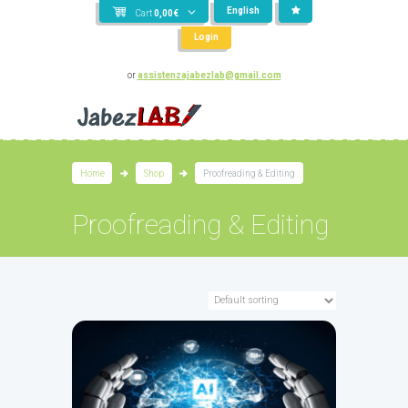
English
Cart
0,00
€
Login
or
assistenzajabezlab@gmail.com
Home
Shop
Proofreading & Editing
Proofreading & Editing