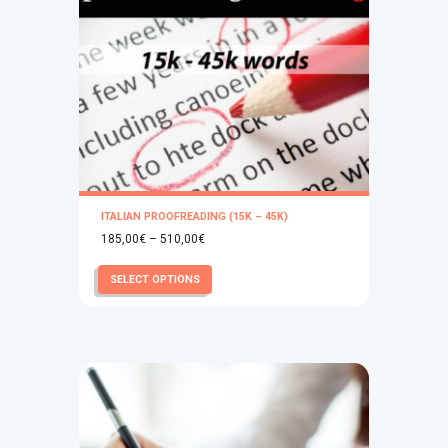
ITALIAN PROOFREADING (15K – 45K)
Price
185,00
€
–
510,00
€
range:
This
SELECT OPTIONS
185,00€
product
through
has
510,00€
multiple
variants.
The
options
may
be