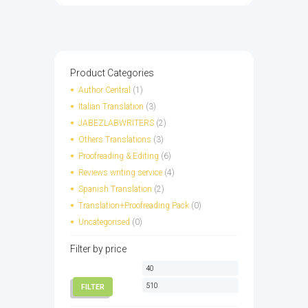
has
multiple
variants.
The
options
Product Categories
may
Author Central
(1)
be
Italian Translation
(3)
chosen
JABEZLABWRITERS
(2)
on
Others Translations
(3)
the
Proofreading & Editing
(6)
product
page
Reviews writing service
(4)
Spanish Translation
(2)
Translation+Proofreading Pack
(0)
Uncategorised
(0)
Filter by price
Min
Max
price
price
FILTER