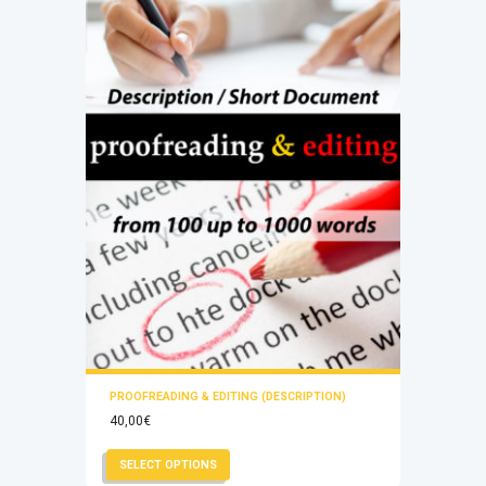
chosen
on
the
product
page
PROOFREADING & EDITING (DESCRIPTION)
40,00
€
This
SELECT OPTIONS
product