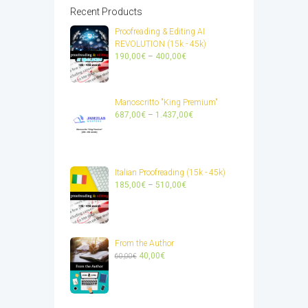
Recent Products
Proofreading & Editing AI
REVOLUTION (15k - 45k)
Price
190,00
€
–
400,00
€
range:
190,00€
through
Manoscritto "King Premium"
400,00€
Price
687,00
€
–
1.437,00
€
range:
687,00€
through
1.437,00€
Italian Proofreading (15k - 45k)
Price
185,00
€
–
510,00
€
range:
185,00€
through
510,00€
From the Author
Original
Current
40,00
€
60,00
€
price
price
was:
is:
60,00€.
40,00€.