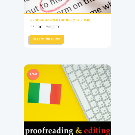
PROOFREADING & EDITING (15K – 45K)
Price
85,00
€
–
230,00
€
range:
This
SELECT OPTIONS
85,00€
product
through
has
230,00€
multiple
variants.
The
SALE!
options
may
be
chosen
on
the
product
page