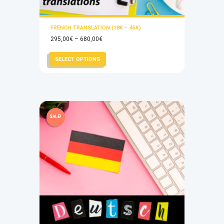
FRENCH TRANSLATION (18K – 45K)
Price
295,00
€
–
680,00
€
range:
This
SELECT OPTIONS
295,00€
product
through
has
680,00€
multiple
variants.
The
SALE!
options
may
be
chosen
on
the
product
page