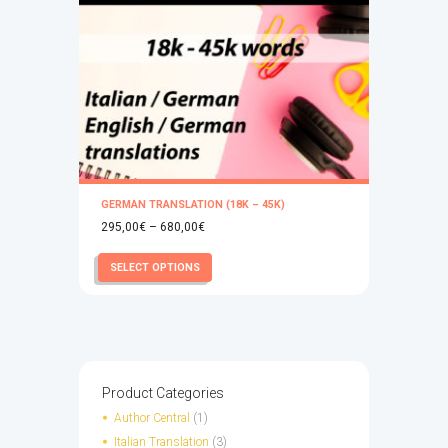
GERMAN TRANSLATION (18K – 45K)
Price
295,00
€
–
680,00
€
range:
This
SELECT OPTIONS
295,00€
product
through
has
680,00€
multiple
variants.
The
options
Product Categories
may
Author Central
(1)
be
Italian Translation
(3)