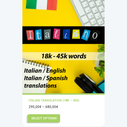
ITALIAN TRANSLATION (18K – 45K)
Price
295,00
€
–
680,00
€
range:
This
SELECT OPTIONS
295,00€
product
through