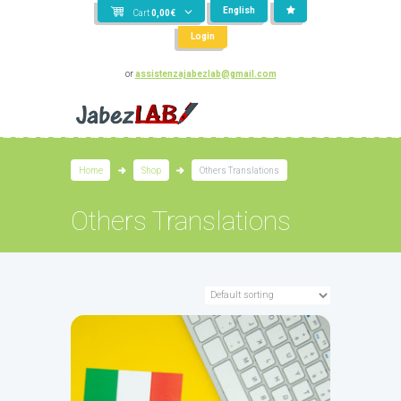
English
Cart
0,00
€
Login
or
assistenzajabezlab@gmail.com
Home
Shop
Others Translations
Others Translations