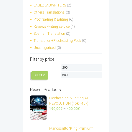
chosen
JABEZLABWRITERS
(2)
on
Others Translations
(3)
the
Proofreading & Editing
(6)
product
page
Reviews writing service
(4)
Spanish Translation
(2)
Translation+Proofreading Pack
(0)
Uncategorised
(0)
Filter by price
Min
Max
price
price
FILTER
Recent Products
Proofreading & Editing AI
REVOLUTION (15k - 45k)
Price
190,00
€
–
400,00
€
range:
190,00€
through
Manoscritto "King Premium"
400,00€