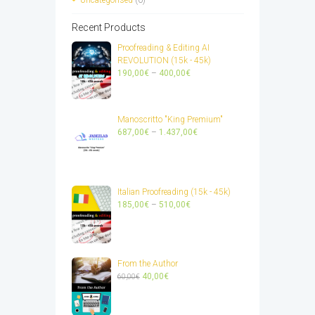
Recent Products
Proofreading & Editing AI
REVOLUTION (15k - 45k)
Price
190,00
€
–
400,00
€
range:
190,00€
through
Manoscritto "King Premium"
400,00€
Price
687,00
€
–
1.437,00
€
range:
687,00€
through
1.437,00€
Italian Proofreading (15k - 45k)
Price
185,00
€
–
510,00
€
range:
185,00€
through
510,00€
From the Author
Original
Current
40,00
€
60,00
€
price
price
was:
is:
60,00€.
40,00€.