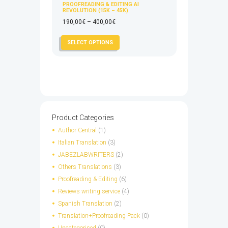
PROOFREADING & EDITING AI
REVOLUTION (15K – 45K)
Price
190,00
€
–
400,00
€
range:
This
SELECT OPTIONS
190,00€
product
through
has
400,00€
multiple
variants.
The
options
may
Product Categories
be
Author Central
(1)
chosen
Italian Translation
(3)
on
JABEZLABWRITERS
(2)
the
Others Translations
(3)
product
page
Proofreading & Editing
(6)
Reviews writing service
(4)
Spanish Translation
(2)
Translation+Proofreading Pack
(0)
Uncategorised
(0)