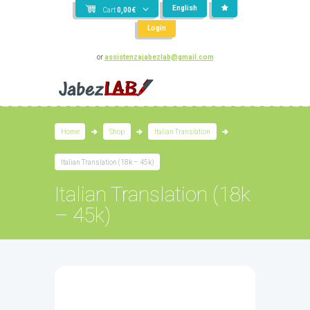
English
Cart
0,00
€
Login
or
assistenzajabezlab@gmail.com
Home
Shop
Italian Translation
Italian Translation (18k – 45k)
Italian Translation (18k
– 45k)