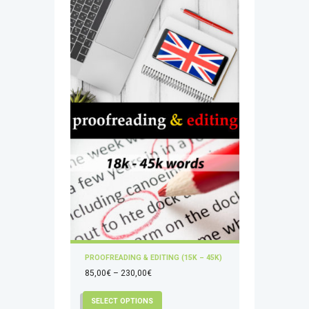
PROOFREADING & EDITING (15K – 45K)
Price
85,00
€
–
230,00
€
range:
This
SELECT OPTIONS
85,00€