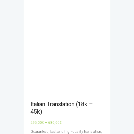
Italian Translation (18k –
45k)
Price
295,00
€
–
680,00
€
range:
Guaranteed, fast and high-quality translation,
295,00€