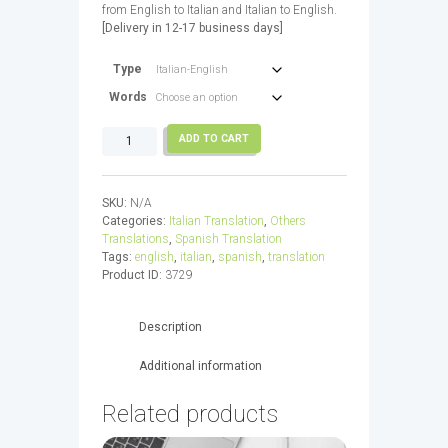
from English to Italian and Italian to English.
through
[Delivery in 12-17 business days]
680,00€
Type
Words
Italian
ADD TO CART
Translation
(18k
-
SKU:
N/A
45k)
Categories:
Italian Translation
,
Others
quantity
Translations
,
Spanish Translation
Tags:
english
,
italian
,
spanish
,
translation
Product ID:
3729
Description
Additional information
Related products