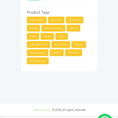
Product Tags
author central
content a+
description
editing
editorial reviews
english
french
german
italian
Jabezlabwriters
proofreading
reviews
short document
spanish
translation
Writing Service
JabezLab.com
© 2026 All rights reserved