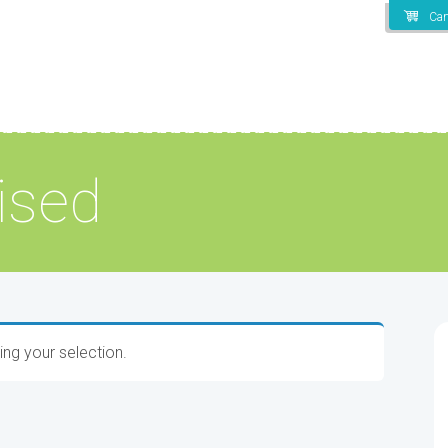
Car
ised
ng your selection.