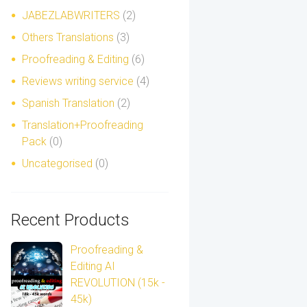
JABEZLABWRITERS
(2)
Others Translations
(3)
Proofreading & Editing
(6)
Reviews writing service
(4)
Spanish Translation
(2)
Translation+Proofreading
Pack
(0)
Uncategorised
(0)
Recent Products
Proofreading &
Editing AI
REVOLUTION (15k -
45k)