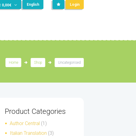
English
Login
t
0,00
€
Home
Shop
Uncategorised
Product Categories
Author Central
(1)
Italian Translation
(3)