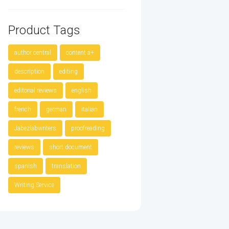
Product Tags
author central
content a+
description
editing
editorial reviews
english
french
german
italian
Jabezlabwriters
proofreading
reviews
short document
spanish
translation
Writing Service