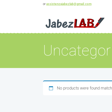
or
assistenzajabezlab@gmail.com
Uncategor
No products were found matchi