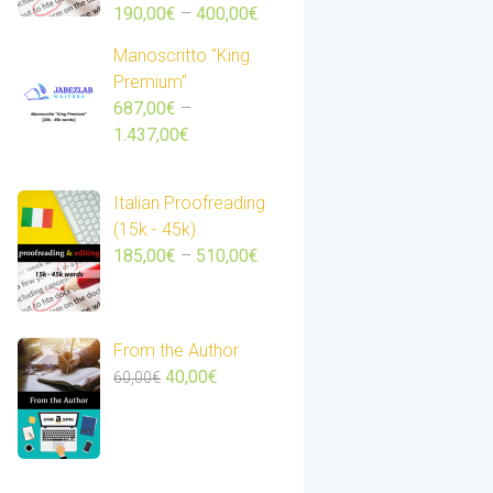
Price
190,00
€
–
400,00
€
range:
Manoscritto "King
190,00€
Premium"
through
687,00
€
–
400,00€
Price
1.437,00
€
range:
687,00€
Italian Proofreading
through
(15k - 45k)
1.437,00€
Price
185,00
€
–
510,00
€
range:
185,00€
through
From the Author
510,00€
Original
Current
40,00
€
60,00
€
price
price
was:
is:
60,00€.
40,00€.