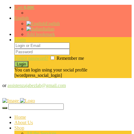
Cart
0,00
€
English
English
Italian
Add bookmark
Login
Forgot password?
Remember me
You can login using your social profile
[wordpress_social_login]
or
assistenzajabezlab@gmail.com
Home
About Us
Shop
All the Services