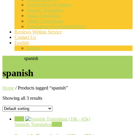
Proofreading & Editing
Spanish Translation
Italian Translation
Others Translations
Translation+Proofreading Pack
Reviews Writing Service
Contact Us
English
Italiano
Home
Shop
spanish
spanish
Home
/ Products tagged “spanish”
Showing all 3 results
Sale!
Spanish Translation
View