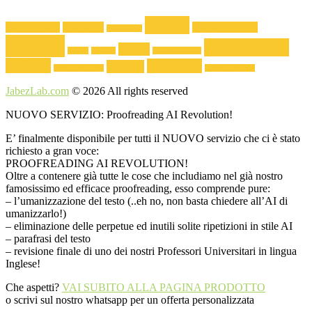
510,00€
60,00€.
40,00€.
editing
author central
content a+
editorial reviews
description
english
proofreading
italian
french
german
Jabezlabwriters
reviews
translation
spanish
short document
Writing Service
JabezLab.com
© 2026 All rights reserved
NUOVO SERVIZIO: Proofreading AI Revolution!
E’ finalmente disponibile per tutti il NUOVO servizio che ci è stato
richiesto a gran voce:
PROOFREADING AI REVOLUTION!
Oltre a contenere già tutte le cose che includiamo nel già nostro
famosissimo ed efficace proofreading, esso comprende pure:
– l’umanizzazione del testo (..eh no, non basta chiedere all’AI di
umanizzarlo!)
– eliminazione delle perpetue ed inutili solite ripetizioni in stile AI
– parafrasi del testo
– revisione finale di uno dei nostri Professori Universitari in lingua
Inglese!
Che aspetti?
VAI SUBITO ALLA PAGINA PRODOTTO
o scrivi sul nostro whatsapp per un offerta personalizzata