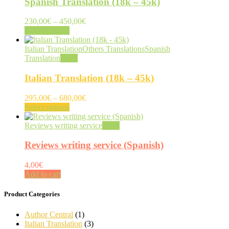
Spanish Translation (18k – 45k)
Price
230,00
€
–
450,00
€
This
range:
Select options
product
230,00€
has
through
Italian Translation
Others Translations
Spanish
multiple
450,00€
Translation
View
variants.
The
Italian Translation (18k – 45k)
options
may
Price
295,00
€
–
680,00
€
be
This
range:
Select options
chosen
product
295,00€
on
has
through
Reviews writing service
View
the
multiple
680,00€
product
variants.
Reviews writing service (Spanish)
page
The
options
4,00
€
may
Add to cart
be
chosen
Product Categories
on
the
Author Central
(1)
product
Italian Translation
(3)
page