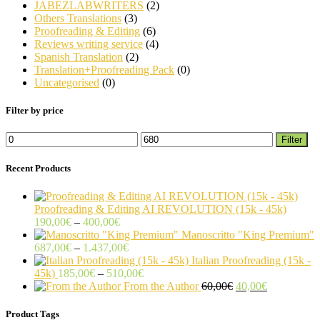
JABEZLABWRITERS
(2)
Others Translations
(3)
Proofreading & Editing
(6)
Reviews writing service
(4)
Spanish Translation
(2)
Translation+Proofreading Pack
(0)
Uncategorised
(0)
Filter by price
Min
Max
Filter
price
price
Recent Products
Proofreading & Editing AI REVOLUTION (15k - 45k)
Price
190,00
€
–
400,00
€
range:
Manoscritto "King Premium"
190,00€
Price
687,00
€
–
1.437,00
€
through
range:
Italian Proofreading (15k -
400,00€
687,00€
Price
45k)
185,00
€
–
510,00
€
through
range:
Original
Current
From the Author
60,00
€
40,00
€
1.437,00€
185,00€
price
price
through
was:
is:
Product Tags