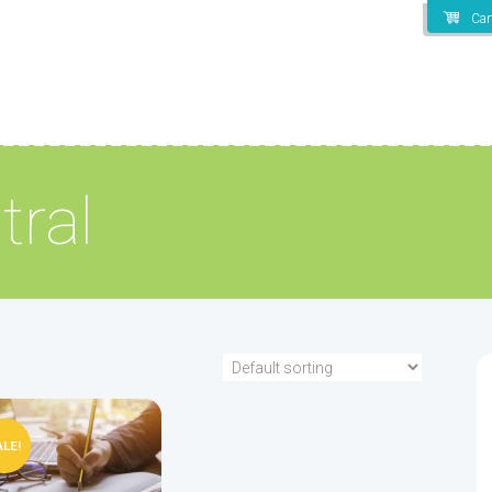
Car
tral
ALE!