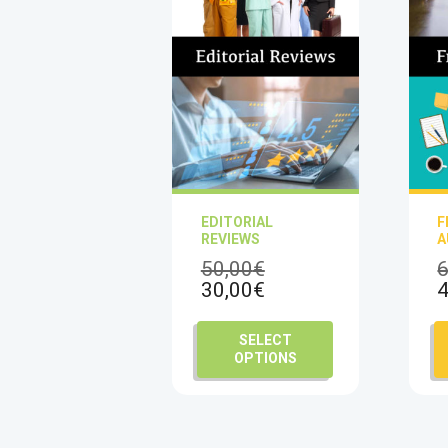
EDITORIAL
F
REVIEWS
A
Original
50,00
€
6
Current
price
30,00
€
4
price
was:
is:
50,00€.
This
SELECT
30,00€.
product
OPTIONS
has
multiple
variants.
The