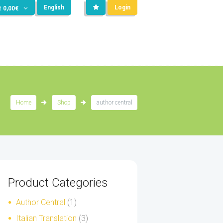
English
Login
t
0,00
€
Home
Shop
author central
Product Categories
Author Central
(1)
Italian Translation
(3)