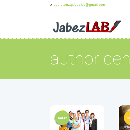
or
assistenzajabezlab@gmail.com
author cen
SALE!
S