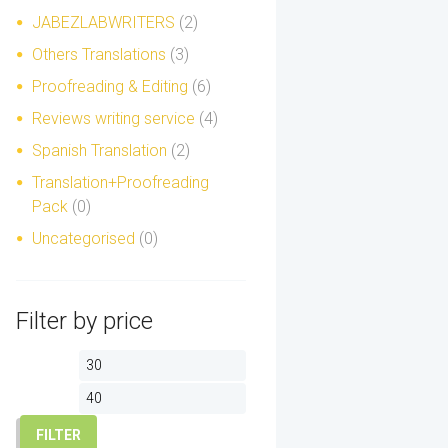
JABEZLABWRITERS
(2)
Others Translations
(3)
Proofreading & Editing
(6)
Reviews writing service
(4)
Spanish Translation
(2)
Translation+Proofreading
Pack
(0)
Uncategorised
(0)
Filter by price
Min
Max
price
price
FILTER