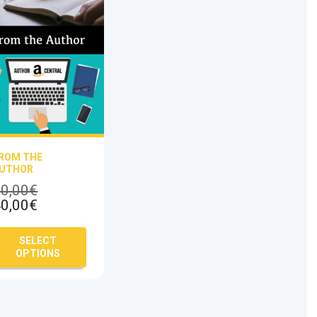
ROM THE
UTHOR
Original
0,00
€
Current
price
0,00
€
price
was:
is:
60,00€.
This
SELECT
40,00€.
product
OPTIONS
has
multiple
variants.
The