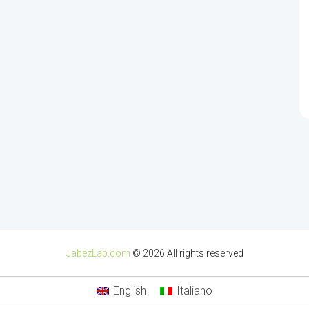
JabezLab.com
© 2026 All rights reserved
English
Italiano