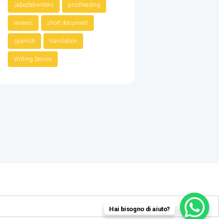
Jabezlabwriters
proofreading
reviews
short document
spanish
translation
Writing Service
Hai bisogno di aiuto?