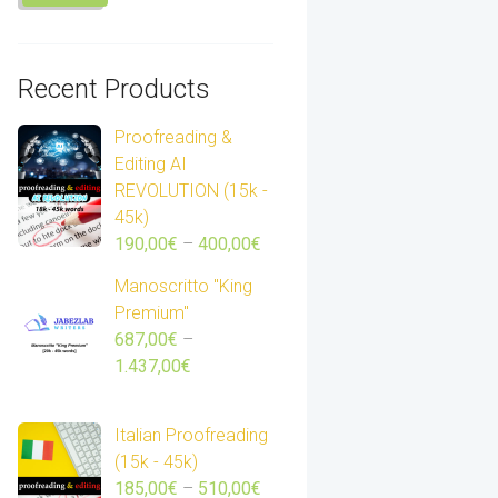
Recent Products
Proofreading &
Editing AI
REVOLUTION (15k -
45k)
Price
190,00
€
–
400,00
€
range:
Manoscritto "King
190,00€
Premium"
through
687,00
€
–
400,00€
Price
1.437,00
€
range:
687,00€
Italian Proofreading
through
(15k - 45k)
1.437,00€
Price
185,00
€
–
510,00
€